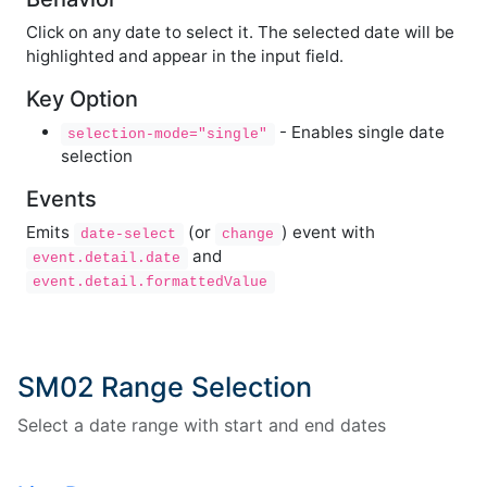
Click on any date to select it. The selected date will be
highlighted and appear in the input field.
Key Option
- Enables single date
selection-mode="single"
selection
Events
Emits
(or
) event with
date-select
change
and
event.detail.date
event.detail.formattedValue
SM02 Range Selection
Select a date range with start and end dates