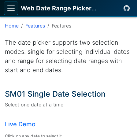
Web Date Range Picker
KeenMate
Home
Features
Features
The date picker supports two selection
modes:
single
for selecting individual dates
and
range
for selecting date ranges with
start and end dates.
SM01 Single Date Selection
Select one date at a time
Live Demo
Click on any date to select it