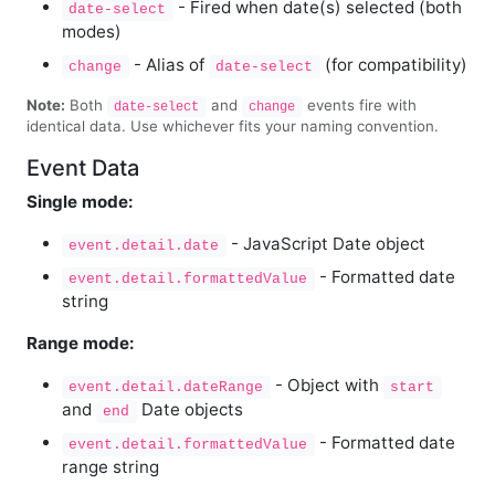
- Fired when date(s) selected (both
date-select
modes)
- Alias of
(for compatibility)
change
date-select
Note:
Both
and
events fire with
date-select
change
identical data. Use whichever fits your naming convention.
Event Data
Single mode:
- JavaScript Date object
event.detail.date
- Formatted date
event.detail.formattedValue
string
Range mode:
- Object with
event.detail.dateRange
start
and
Date objects
end
- Formatted date
event.detail.formattedValue
range string