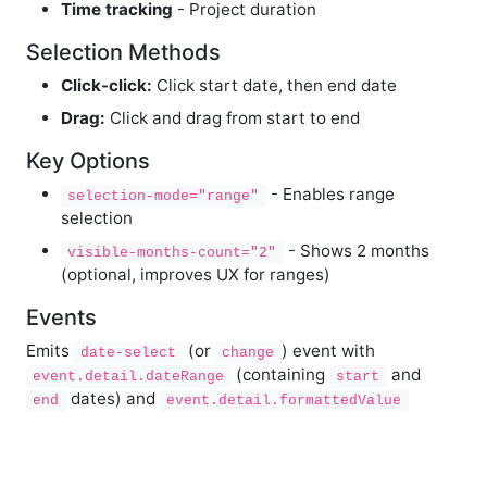
Time tracking
- Project duration
Selection Methods
Click-click:
Click start date, then end date
Drag:
Click and drag from start to end
Key Options
- Enables range
selection-mode="range"
selection
- Shows 2 months
visible-months-count="2"
(optional, improves UX for ranges)
Events
Emits
(or
) event with
date-select
change
(containing
and
event.detail.dateRange
start
dates) and
end
event.detail.formattedValue