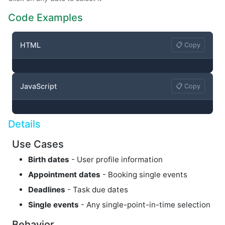
Code Examples
HTML
📋 Copy
JavaScript
📋 Copy
Details
Use Cases
Birth dates
- User profile information
Appointment dates
- Booking single events
Deadlines
- Task due dates
Single events
- Any single-point-in-time selection
Behavior