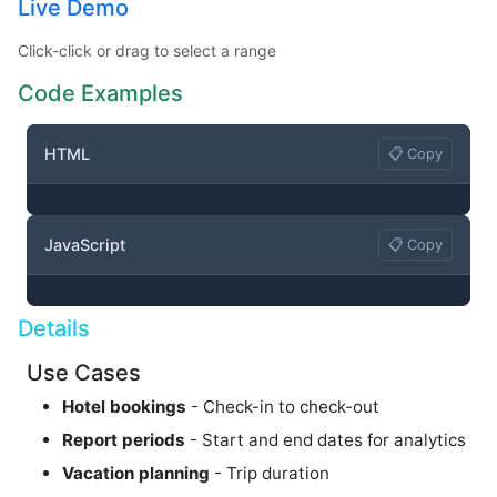
Live Demo
Click-click or drag to select a range
Code Examples
HTML
📋 Copy
JavaScript
📋 Copy
Details
Use Cases
Hotel bookings
- Check-in to check-out
Report periods
- Start and end dates for analytics
Vacation planning
- Trip duration