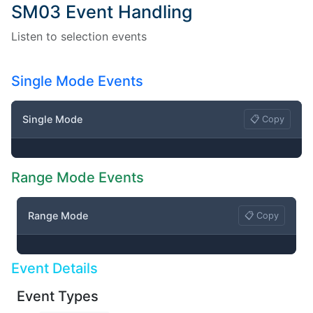
SM03 Event Handling
Listen to selection events
Single Mode Events
Single Mode
📋 Copy
Range Mode Events
Range Mode
📋 Copy
Event Details
Event Types